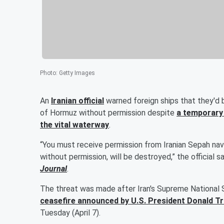
Photo
:
Getty Images
An
Iranian official
warned foreign ships that they'd 
of Hormuz without permission despite
a temporary 
the vital waterway
.
“You must receive permission from Iranian Sepah navy 
without permission, will be destroyed,” the official
Journal
.
The threat was made after Iran's Supreme National 
ceasefire announced by U.S. President
Donald T
Tuesday (April 7).