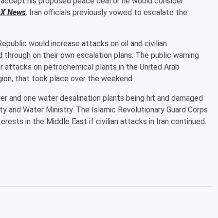
o accept his proposed peace deal or he would consider
X News
. Iran officials previously vowed to escalate the
epublic would increase attacks on oil and civilian
wed through on their own escalation plans. The public warning
or attacks on petrochemical plants in the United Arab
region, that took place over the weekend.
r and one water desalination plants being hit and damaged
city and Water Ministry. The Islamic Revolutionary Guard Corps
rests in the Middle East if civilian attacks in Iran continued.