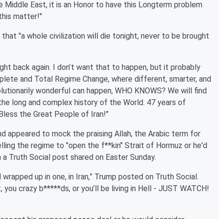
e Middle East, it is an Honor to have this Longterm problem
this matter!"
t "a whole civilization will die tonight, never to be brought
ought back again. I don’t want that to happen, but it probably
plete and Total Regime Change, where different, smarter, and
volutionarily wonderful can happen, WHO KNOWS? We will find
he long and complex history of the World. 47 years of
d Bless the Great People of Iran!"
nd appeared to mock the praising Allah, the Arabic term for
elling the regime to "open the f**kin" Strait of Hormuz or he'd
in a Truth Social post shared on Easter Sunday.
 wrapped up in one, in Iran,” Trump posted on Truth Social.
it, you crazy b*****ds, or you’ll be living in Hell - JUST WATCH!