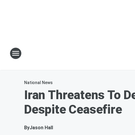
National News
Iran Threatens To D
Despite Ceasefire
By
Jason Hall