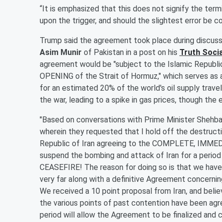
“It is emphasized that this does not signify the ter
upon the trigger, and should the slightest error be c
Trump said the agreement took place during discuss
Asim Munir
of Pakistan in a post on his
Truth Soci
agreement would be "subject to the Islamic Republ
OPENING of the Strait of Hormuz," which serves as a
for an estimated 20% of the world's oil supply travel
the war, leading to a spike in gas prices, though the
"Based on conversations with Prime Minister Shehbaz
wherein they requested that I hold off the destructi
Republic of Iran agreeing to the COMPLETE, IMMED
suspend the bombing and attack of Iran for a period
CEASEFIRE! The reason for doing so is that we have 
very far along with a definitive Agreement concerni
We received a 10 point proposal from Iran, and believ
the various points of past contention have been ag
period will allow the Agreement to be finalized and