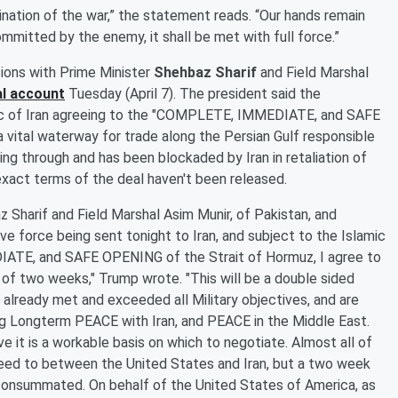
mination of the war,” the statement reads. “Our hands remain
ommitted by the enemy, it shall be met with full force.”
ions with Prime Minister
Shehbaz Sharif
and Field Marshal
al account
Tuesday (April 7). The president said the
ic of Iran agreeing to the "COMPLETE, IMMEDIATE, and SAFE
 vital waterway for trade along the Persian Gulf responsible
ing through and has been blockaded by Iran in retaliation of
 exact terms of the deal haven't been released.
 Sharif and Field Marshal Asim Munir, of Pakistan, and
ve force being sent tonight to Iran, and subject to the Islamic
IATE, and SAFE OPENING of the Strait of Hormuz, I agree to
 of two weeks," Trump wrote. "This will be a double sided
already met and exceeded all Military objectives, and are
ng Longterm PEACE with Iran, and PEACE in the Middle East.
e it is a workable basis on which to negotiate. Almost all of
reed to between the United States and Iran, but a two week
 consummated. On behalf of the United States of America, as