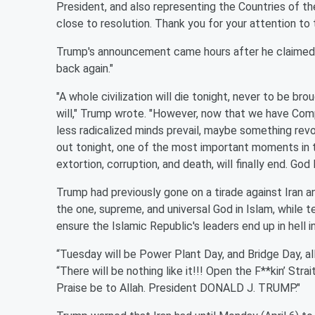
President, and also representing the Countries of th
close to resolution. Thank you for your attention to 
Trump's announcement came hours after he claimed tha
back again."
"A whole civilization will die tonight, never to be br
will," Trump wrote. "However, now that we have Com
less radicalized minds prevail, maybe something re
out tonight, one of the most important moments in t
extortion, corruption, and death, will finally end. Go
Trump had previously gone on a tirade against Iran a
the one, supreme, and universal God in Islam, while t
ensure the Islamic Republic's leaders end up in hell 
“Tuesday will be Power Plant Day, and Bridge Day, all
“There will be nothing like it!!! Open the F**kin’ Stra
Praise be to Allah. President DONALD J. TRUMP."