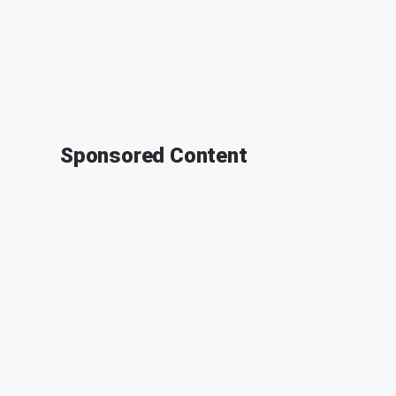
Sponsored Content