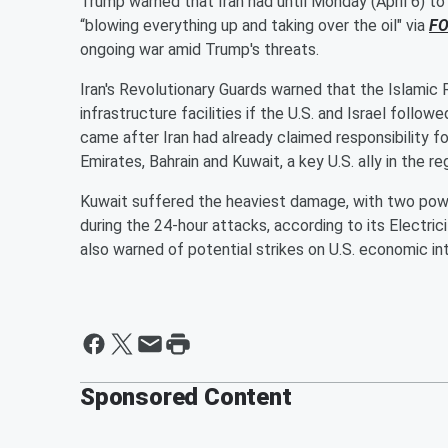
Trump warned that Iran had until Monday (April 6) t
“blowing everything up and taking over the oil" via
FO
ongoing war amid Trump's threats.
Iran's Revolutionary Guards warned that the Islamic R
infrastructure facilities if the U.S. and Israel follo
came after Iran had already claimed responsibility f
Emirates, Bahrain and Kuwait, a key U.S. ally in the 
Kuwait suffered the heaviest damage, with two powe
during the 24-hour attacks, according to its Electri
also warned of potential strikes on U.S. economic inte
Sponsored Content