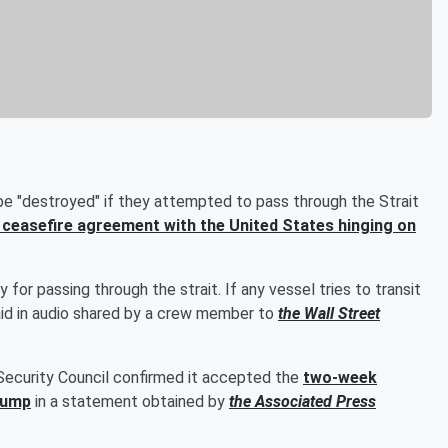
be "destroyed" if they attempted to pass through the Strait
ceasefire agreement with the United States hinging on
for passing through the strait. If any vessel tries to transit
 said in audio shared by a crew member to
the Wall Street
Security Council confirmed it accepted the
two-week
rump
in a statement obtained by
the Associated Press