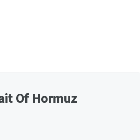
rait Of Hormuz