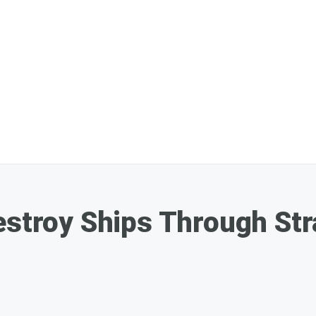
estroy Ships Through St