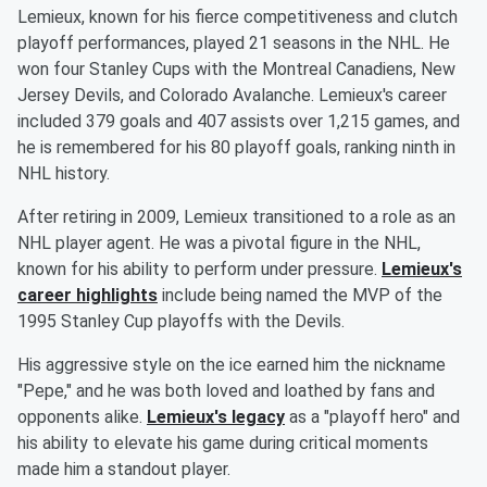
Lemieux, known for his fierce competitiveness and clutch
playoff performances, played 21 seasons in the NHL. He
won four Stanley Cups with the Montreal Canadiens, New
Jersey Devils, and Colorado Avalanche. Lemieux's career
included 379 goals and 407 assists over 1,215 games, and
he is remembered for his 80 playoff goals, ranking ninth in
NHL history.
After retiring in 2009, Lemieux transitioned to a role as an
NHL player agent. He was a pivotal figure in the NHL,
known for his ability to perform under pressure.
Lemieux's
career highlights
include being named the MVP of the
1995 Stanley Cup playoffs with the Devils.
His aggressive style on the ice earned him the nickname
"Pepe," and he was both loved and loathed by fans and
opponents alike.
Lemieux's legacy
as a "playoff hero" and
his ability to elevate his game during critical moments
made him a standout player.