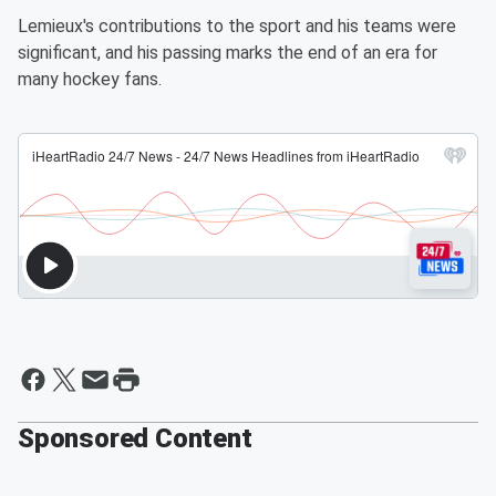
Lemieux's contributions to the sport and his teams were
significant, and his passing marks the end of an era for
many hockey fans.
Sponsored Content