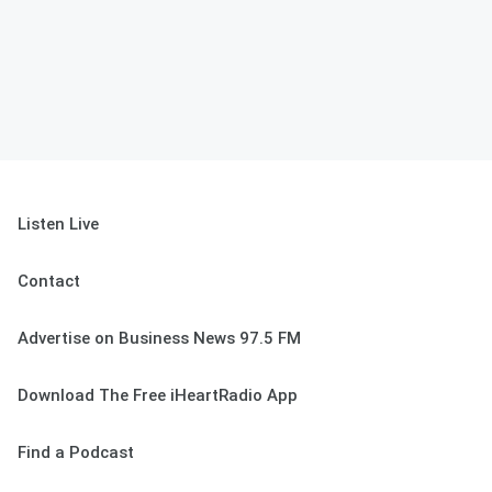
Listen Live
Contact
Advertise on Business News 97.5 FM
Download The Free iHeartRadio App
Find a Podcast