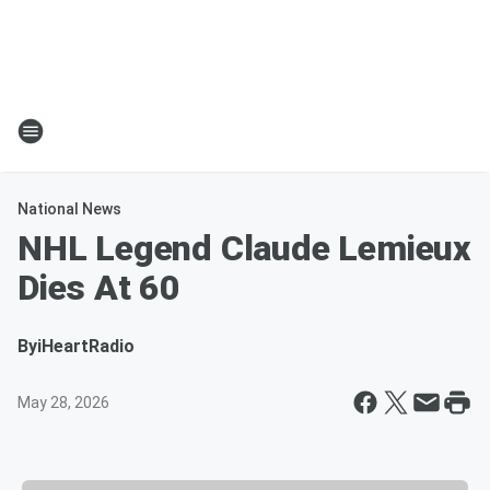
National News
NHL Legend Claude Lemieux
Dies At 60
By
iHeartRadio
May 28, 2026