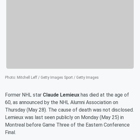
Photo
:
Mitchell Leff / Getty Images Sport / Getty Images
Former NHL star
Claude Lemieux
has died at the age of
60, as announced by the NHL Alumni Association on
Thursday (May 28). The cause of death was not disclosed.
Lemieux was last seen publicly on Monday (May 25) in
Montreal before Game Three of the Eastern Conference
Final.