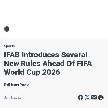
Sports
IFAB Introduces Several
New Rules Ahead Of FIFA
World Cup 2026
By
iHeartRadio
Jun 1, 2026