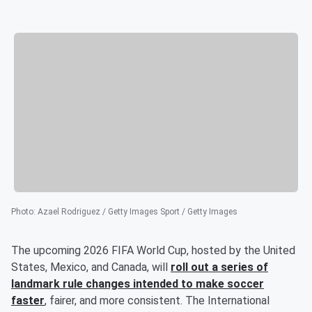
Photo
:
Azael Rodriguez / Getty Images Sport / Getty Images
The upcoming 2026 FIFA World Cup, hosted by the United
States, Mexico, and Canada, will
roll out a series of
landmark rule changes intended to make soccer
faster
, fairer, and more consistent. The International