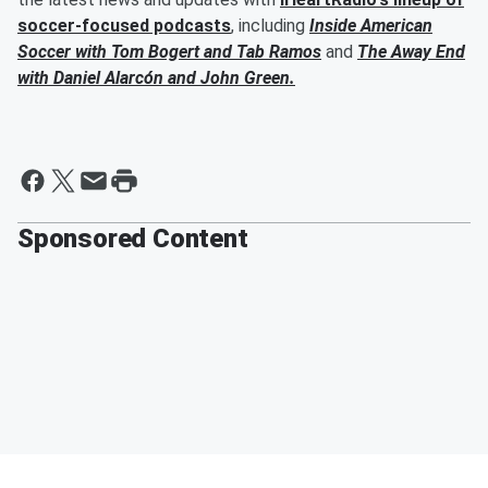
soccer-focused podcasts
, including
Inside American
Soccer with
Tom Bogert
and
Tab Ramos
and
The Away End
with
Daniel Alarcón
and
John Green
.
Sponsored Content