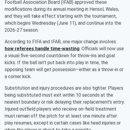
Football Association Board (IFAB) approved these
modifications during its annual meeting in Hensol, Wales,
and they will take effect starting with the tournament,
which begins Wednesday (June 11), and continue into the
2026-27 season.
According to FIFA and IFAB, one major change involves
how referees handle time-wasting
. Officials will now use
a visual five-second countdown for throw-ins and goal
kicks. If the ball isn’t put back into play in time, the
opposing team will get possession—either as a throw-in or
a corner kick.
Substitution and injury procedures are also tighter. Players
being substituted must exit within 10 seconds at the
nearest boundary or risk delaying their replacement’s entry.
Injured outfield players who receive on-field treatment
must remain off the pitch for at least one minute after
play resumes, except in certain cases like head injuries or
when the player is about to take a penalty.