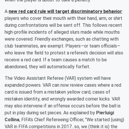
A
new red card rule will target discriminatory behavior
:
players who cover their mouth with their hand, arm, or shirt
during confrontations will be sent off. This follows recent
high-profile incidents of alleged slurs made while mouths
were covered. Friendly exchanges, such as chatting with
club teammates, are exempt. Players—or team officials—
who leave the field to protest a referee’s decision will also
receive a red card. If a team causes a match to be
abandoned, they will automatically forfeit.
The Video Assistant Referee (VAR) system will have
expanded powers. VAR can now review cases where a red
card is issued from a mistaken yellow card, cases of
mistaken identity, and wrongly awarded corner kicks. VAR
may also intervene if an offense occurs before the ball is
put in play during set pieces. As explained by
Pierluigi
Collina
, FIFA’s Chief Refereeing Officer, "We started (using)
VAR in FIFA competitions in 2017...so, we (think it is) the