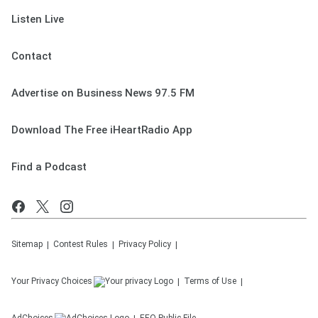
Listen Live
Contact
Advertise on Business News 97.5 FM
Download The Free iHeartRadio App
Find a Podcast
Sitemap
Contest Rules
Privacy Policy
Your Privacy Choices
Terms of Use