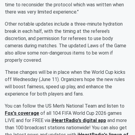
time to reconsider the protocol which was written when
there was very limited experience."
Other notable updates include a three-minute hydration
break in each half, with the timing at the referee’s
discretion, and permission for referees to use body
cameras during matches. The updated Laws of the Game
also allow some non-dangerous items to be worn if
properly covered.
These changes will be in place when the World Cup kicks
off Wednesday (June 11). Organizers hope the new rules
will boost fairness, speed up play, and enhance the
experience for both players and fans.
You can follow the US Men's National Team and listen to
Fox's coverage
of all 104 FIFA World Cup 2026 games
LIVE and for FREE via
iHeartRadio’s digital app
and more
than 100 broadcast stations nationwide! You can also get
the latest news and updates with
iHeartRadio's lineup of