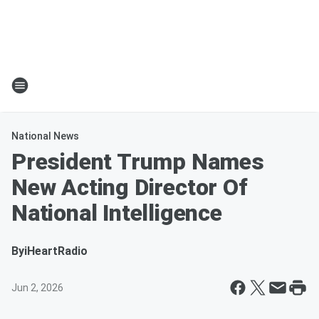
National News
President Trump Names
New Acting Director Of
National Intelligence
By
iHeartRadio
Jun 2, 2026