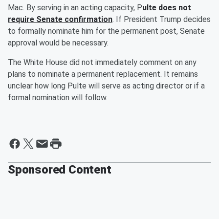
Mac. By serving in an acting capacity, P
ulte does not
require Senate confirmation
. If President Trump decides
to formally nominate him for the permanent post, Senate
approval would be necessary.
The White House did not immediately comment on any
plans to nominate a permanent replacement. It remains
unclear how long Pulte will serve as acting director or if a
formal nomination will follow.
Sponsored Content