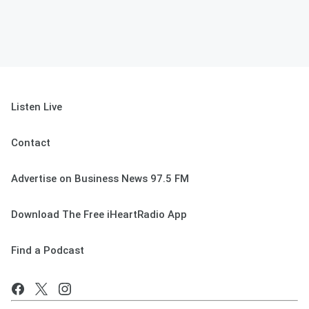
Listen Live
Contact
Advertise on Business News 97.5 FM
Download The Free iHeartRadio App
Find a Podcast