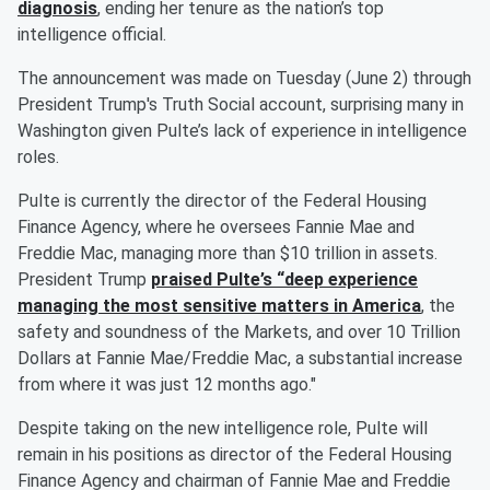
diagnosis
, ending her tenure as the nation’s top
intelligence official.
The announcement was made on Tuesday (June 2) through
President Trump's Truth Social account, surprising many in
Washington given Pulte’s lack of experience in intelligence
roles.
Pulte is currently the director of the Federal Housing
Finance Agency, where he oversees Fannie Mae and
Freddie Mac, managing more than $10 trillion in assets.
President Trump
praised Pulte’s “deep experience
managing the most sensitive matters in America
, the
safety and soundness of the Markets, and over 10 Trillion
Dollars at Fannie Mae/Freddie Mac, a substantial increase
from where it was just 12 months ago."
Despite taking on the new intelligence role, Pulte will
remain in his positions as director of the Federal Housing
Finance Agency and chairman of Fannie Mae and Freddie