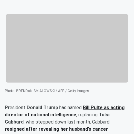
Photo
:
BRENDAN SMIALOWSKI / AFP / Getty Images
President
Donald Trump
has named
Bill Pulte
as acting
director of national intelligence
, replacing
Tulsi
Gabbard
, who stepped down last month. Gabbard
resigned after revealing her husband’s cancer