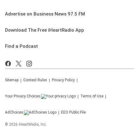
Advertise on Business News 97.5 FM
Download The Free iHeartRadio App
Find a Podcast
Sitemap
Contest Rules
Privacy Policy
Your Privacy Choices
Terms of Use
AdChoices
EEO Public File
©
2026
iHeartMedia, Inc.