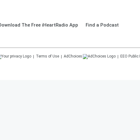
Download The Free iHeartRadio App
Find a Podcast
Terms of Use
AdChoices
EEO Public 