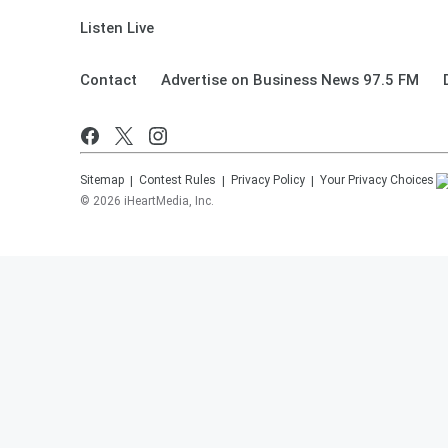
Listen Live
Contact
Advertise on Business News 97.5 FM
Sitemap
Contest Rules
Privacy Policy
Your Privacy Choices
©
2026
iHeartMedia, Inc.