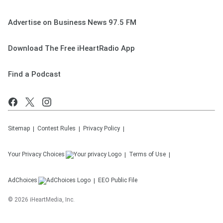
Advertise on Business News 97.5 FM
Download The Free iHeartRadio App
Find a Podcast
Sitemap
Contest Rules
Privacy Policy
Your Privacy Choices
Terms of Use
AdChoices
EEO Public File
©
2026
iHeartMedia, Inc.