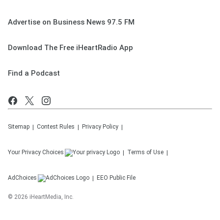
Advertise on Business News 97.5 FM
Download The Free iHeartRadio App
Find a Podcast
Sitemap
Contest Rules
Privacy Policy
Your Privacy Choices
Terms of Use
AdChoices
EEO Public File
©
2026
iHeartMedia, Inc.